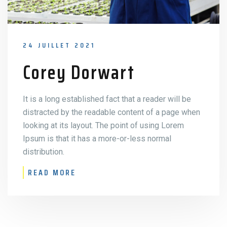
24 JUILLET 2021
Corey Dorwart
It is a long established fact that a reader will be
distracted by the readable content of a page when
looking at its layout. The point of using Lorem
Ipsum is that it has a more-or-less normal
distribution.
READ MORE