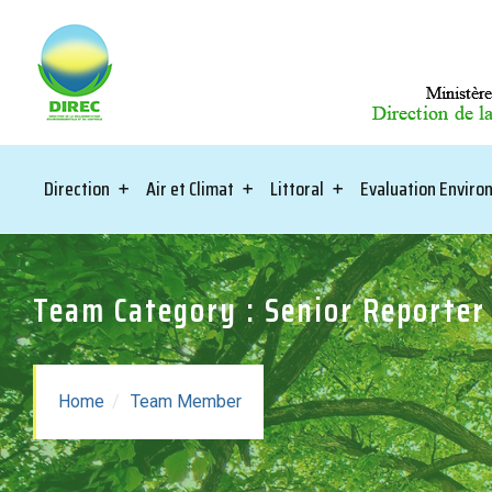
Direction
Air et Climat
Littoral
Evaluation Envir
Team Category : Senior Reporter
Home
Team Member