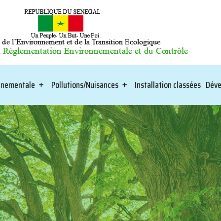
onnementale
Pollutions/Nuisances
Installation classées
Déve