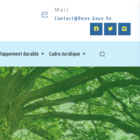
Mail
Contact@denv.gouv.sn
loppement durable
Cadre Juridique